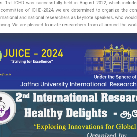
s. 1st ICHD was successfully held in August 2022, which include
 committee of ICHD-2024, we are determined to organize the confe
rnational and national researchers as keynote speakers, who would 
facing. We are pleased to invite researchers from all around the worl