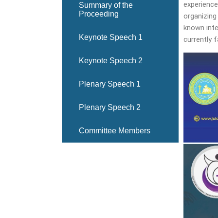
experience
Summary of the
Proceeding
organizing
known inte
Keynote Speech 1
currently 
Keynote Speech 2
Plenary Speech 1
Plenary Speech 2
Committee Members