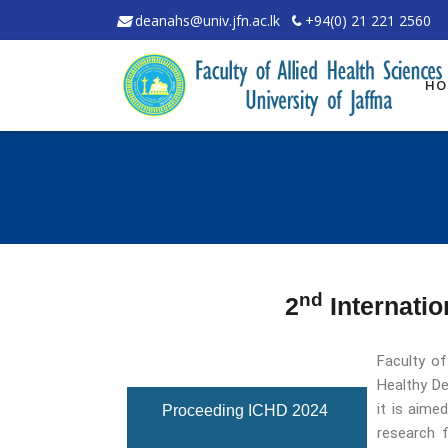
deanahs@univ.jfn.ac.lk
+94(0) 21 221 2560
HO
nd
2
Internatio
Faculty of
Overview
Healthy De
it is aime
Proceeding ICHD 2024
research f