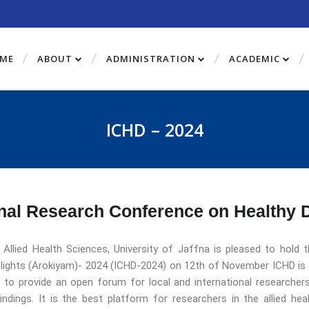
ME
ABOUT
ADMINISTRATION
ACADEMIC
ICHD – 2024
nal Research Conference on Healthy 
 Allied Health Sciences, University of Jaffna is pleased to hold
lights (Arokiyam)- 2024 (ICHD-2024) on 12th of November ICHD is 
d to provide an open forum for local and international researchers
indings. It is the best platform for researchers in the allied he