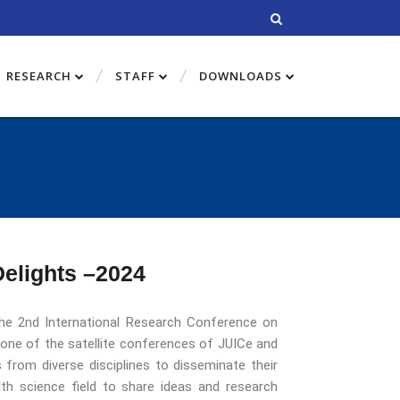
RESEARCH
STAFF
DOWNLOADS
Delights –2024
 the 2nd International Research Conference on
one of the satellite conferences of JUICe and
 from diverse disciplines to disseminate their
alth science field to share ideas and research