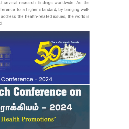
d several research findings worldwide. As the
rence to a higher standard, by bringing well-
address the health-related issues, the world is
d.