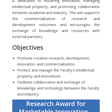
is dedicated to fostering innovation, managing
intellectual property, and promoting collaboration
between academia and industry. The unit supports
the commercialisation of research and
development outcomes and encourages the
exchange of knowledge and resources with
external partners.
Objectives
Promote creative research, development,
innovation, and commercialisation.
Protect and manage the Faculty’s intellectual
property and innovations.
Facilitate collaboration and exchange of
knowledge and technology between the Faculty
and industry.
Research Award for
Marketable Innovation –