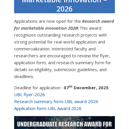
2026
Applications are now open for the
Research award
for marketable innovation 2026
!
This award
recognizes outstanding research projects with
strong potential for real-world application and
commercialization. Interested faculty and
researchers are encouraged to review the flyer,
application form, and research summary form for
details on eligibility, submission guidelines, and
deadlines.
th
Deadline for application :
07
December, 2025
UBL flyer-2026
Research summary form-UBL award 2026
Application form-UBL Award 2026