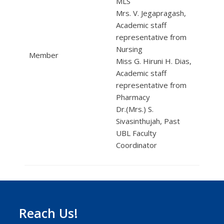
MLS
Mrs. V. Jegapragash,
Academic staff
representative from
Nursing
Member
Miss G. Hiruni H. Dias,
Academic staff
representative from
Pharmacy
Dr.(Mrs.) S.
Sivasinthujah, Past
UBL Faculty
Coordinator
Reach Us!