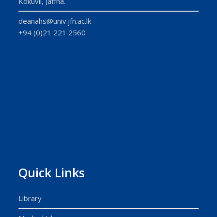
Kokuvil, Jaffna.
deanahs@univ.jfn.ac.lk
+94 (0)21 221 2560
Quick Links
Library