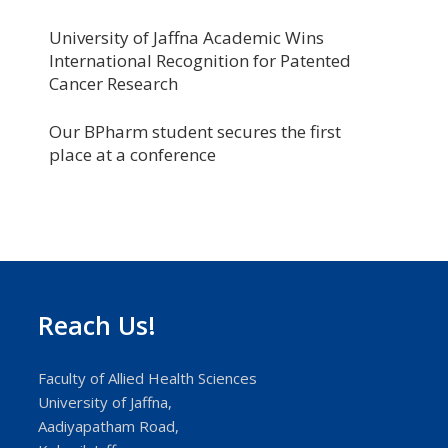
University of Jaffna Academic Wins
International Recognition for Patented
Cancer Research
Our BPharm student secures the first
place at a conference
Reach Us!
Faculty of Allied Health Sciences
University of Jaffna,
Aadiyapatham Road,