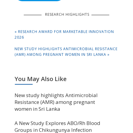
RESEARCH HIGHLIGHTS
Post
PREVIOUS
«
RESEARCH AWARD FOR MARKETABLE INNOVATION
navigation
POST:
2026
NEXT
NEW STUDY HIGHLIGHTS ANTIMICROBIAL RESISTANCE
POST:
(AMR) AMONG PREGNANT WOMEN IN SRI LANKA »
You May Also Like
New study highlights Antimicrobial
Resistance (AMR) among pregnant
women in Sri Lanka
A New Study Explores ABO/Rh Blood
Groups in Chikungunya Infection