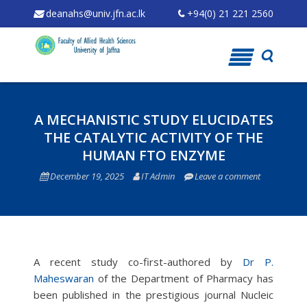
deanahs@univ.jfn.ac.lk
+94(0) 21 221 2560
Skip
to
content
A MECHANISTIC STUDY ELUCIDATES
THE CATALYTIC ACTIVITY OF THE
HUMAN FTO ENZYME
December 19, 2025
IT Admin
Leave a comment
A recent study co-first-authored by
Dr P.
Maheswaran
of the Department of Pharmacy has
been published in the prestigious journal Nucleic