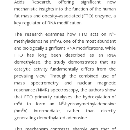
Acids Research, offering significant new
mechanistic insights into the function of the human
fat mass and obesity-associated (FTO) enzyme, a
key regulator of RNA modification.
The research examines how FTO acts on N⁶-
methyladenosine (m⁶A), one of the most abundant
and biologically significant RNA modifications. While
FTO has long been described as an RNA
demethylase, the study demonstrates that its
catalytic activity fundamentally differs from the
prevailing view. Through the combined use of
mass spectrometry and nuclear magnetic
resonance (NMR) spectroscopy, the authors show
that FTO primarily catalyses the hydroxylation of
m⁶A to form an N⁶-hydroxymethyladenosine
(hm⁶A) intermediate, rather than directly
generating demethylated adenosine.
This mechanism contrasts sharply with that of