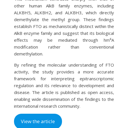
other human AlkB family enzymes, including
ALKBH5, ALKBH2, and ALKBH3, which directly
demethylate the methyl group. These findings
establish FTO as mechanistically distinct within the
AlkB enzyme family and suggest that its biological
effects may be mediated through hm⁶A
modification rather than conventional
demethylation.
By refining the molecular understanding of FTO
activity, the study provides a more accurate
framework for interpreting epitranscriptomic
regulation and its relevance to development and
disease. The article is published as open access,
enabling wide dissemination of the findings to the
international research community.
View the article